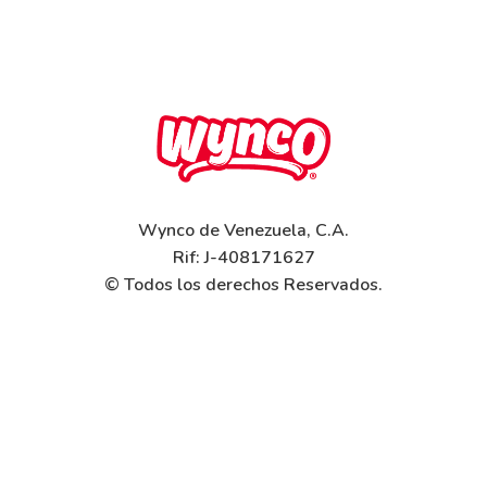
Wynco de Venezuela, C.A.
Rif: J-408171627
© Todos los derechos Reservados.