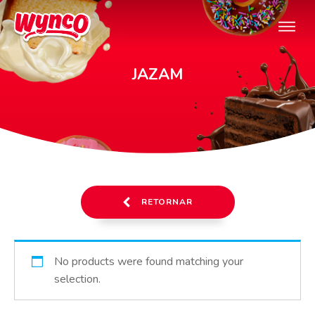
JAZAM
RETORNAR
No products were found matching your
selection.