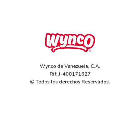
Wynco de Venezuela, C.A.
Rif: J-408171627
© Todos los derechos Reservados.