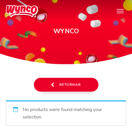
WYNCO
RETORNAR
No products were found matching your
selection.